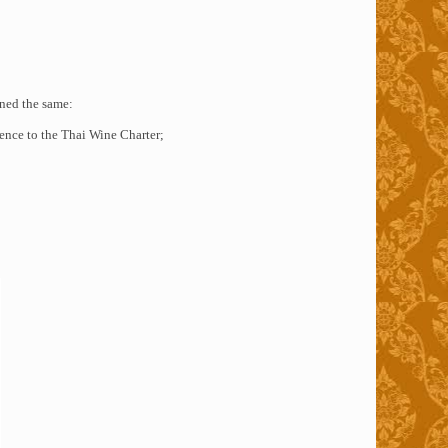
ned the same:
ence to the Thai Wine Charter;