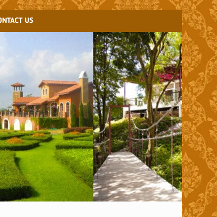
ONTACT US