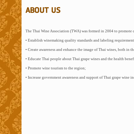
ABOUT US
The Thai Wine Association (TWA) was formed in 2004 to promote qu
• Establish winemaking quality standards and labeling requirements
• Create awareness and enhance the image of Thai wines, both in th
• Educate Thai people about Thai grape wines and the health benef
• Promote wine tourism to the region;
• Increase government awareness and support of Thai grape wine in