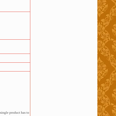
single product has to