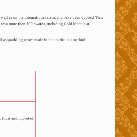
s well as on the international arena and have been dubbed ‘New
ave won more than 100 awards, including Gold Medals at
l as sparkling wines made in the traditional method.
om local and imported