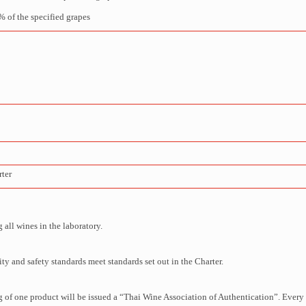
 of the specified grapes
rter
all wines in the laboratory.
y and safety standards meet standards set out in the Charter.
 of one product will be issued a “Thai Wine Association of Authentication”. Every 