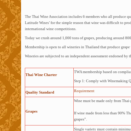
The Thai Wine Association includes 6 members who all produce qual
Latitude Wines’ for the simple reason that wine was difficult to p
international wine competitions.
Today we crush around 1,000 tons of grapes, producing around 800,0
Membership is open to all wineries in Thailand that produce grape 
Wineries are subjected to an independent assessment endorsed by t
TWA membership based on complianc
Thai Wine Charter
Step 1: Comply with Winemaking Qua
Requirement
Quality Standard
Wine must be made only from Thai-
Grapes
If wine made from less than 90% Thai
grapes”.
Single variety must contain minimu