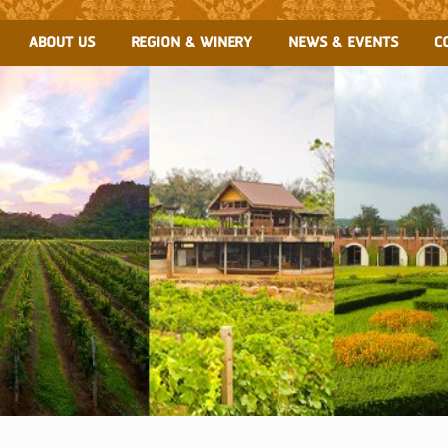
ABOUT US
REGION & WINERY
NEWS & EVENTS
C