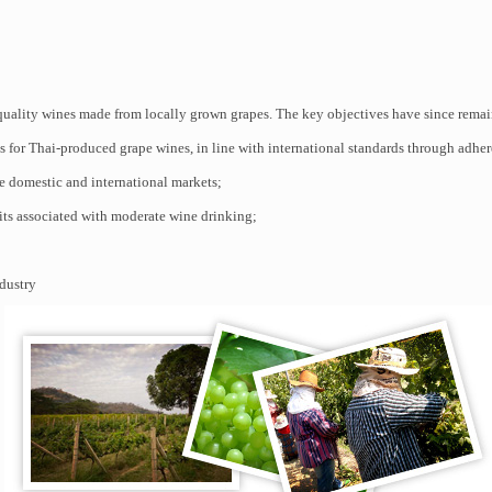
ality wines made from locally grown grapes. The key objectives have since remai
 for Thai-produced grape wines, in line with international standards through adher
e domestic and international markets;
its associated with moderate wine drinking;
dustry