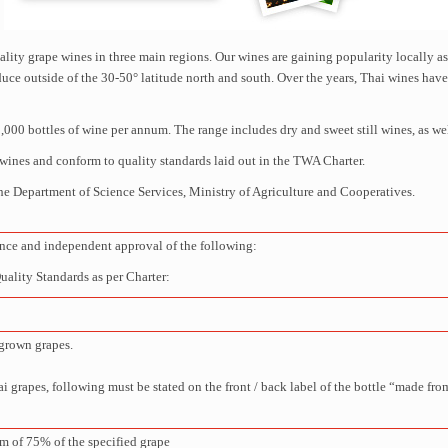
ity grape wines in three main regions. Our wines are gaining popularity locally a
roduce outside of the 30-50° latitude north and south. Over the years, Thai wines h
00 bottles of wine per annum. The range includes dry and sweet still wines, as wel
wines and conform to quality standards laid out in the TWA Charter.
he Department of Science Services, Ministry of Agriculture and Cooperatives.
e and independent approval of the following:
lity Standards as per Charter:
grown grapes.
 grapes, following must be stated on the front / back label of the bottle “made fr
m of 75% of the specified grape