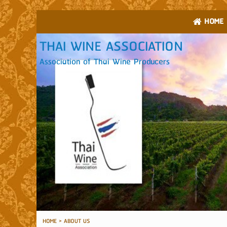
HOME
THAI WINE ASSOCIATION
Association of Thai Wine Producers
HOME
>
ABOUT US