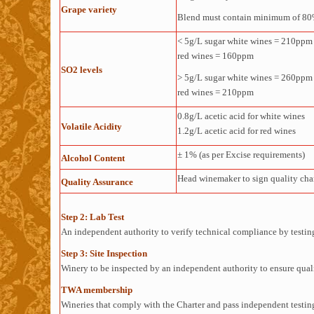
Grape variety
Blend must contain minimum of 80%
< 5g/L sugar white wines = 210ppm
red wines = 160ppm
SO2 levels
> 5g/L sugar white wines = 260ppm
red wines = 210ppm
0.8g/L acetic acid for white wines
Volatile Acidity
1.2g/L acetic acid for red wines
± 1% (as per Excise requirements)
Alcohol Content
Head winemaker to sign quality cha
Quality Assurance
Step 2: Lab Test
An independent authority to verify technical compliance by testing 
Step 3: Site Inspection
Winery to be inspected by an independent authority to ensure qualit
TWA membership
Wineries that comply with the Charter and pass independent testing